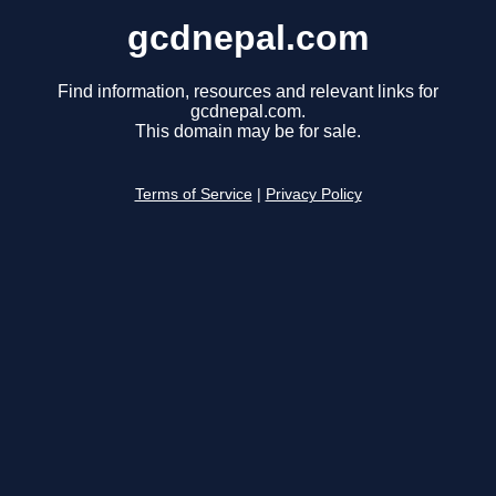
gcdnepal.com
Find information, resources and relevant links for
gcdnepal.com.
This domain may be for sale.
Terms of Service
|
Privacy Policy