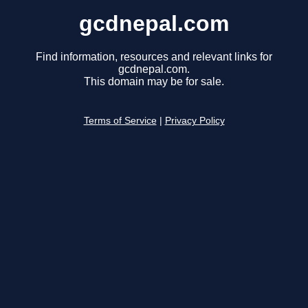
gcdnepal.com
Find information, resources and relevant links for
gcdnepal.com.
This domain may be for sale.
Terms of Service
|
Privacy Policy