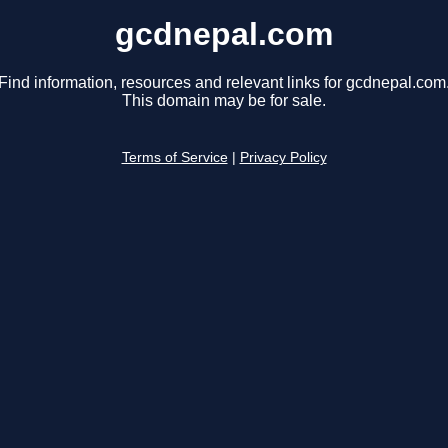
gcdnepal.com
Find information, resources and relevant links for gcdnepal.com
This domain may be for sale.
Terms of Service
|
Privacy Policy