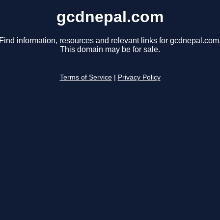
gcdnepal.com
Find information, resources and relevant links for gcdnepal.com
This domain may be for sale.
Terms of Service
|
Privacy Policy